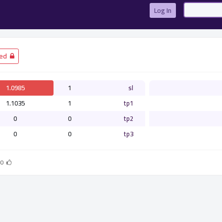
Log In
­ Closed
1.0985
1
sl
1.1035
1
tp1
0
0
tp2
0
0
tp3
0