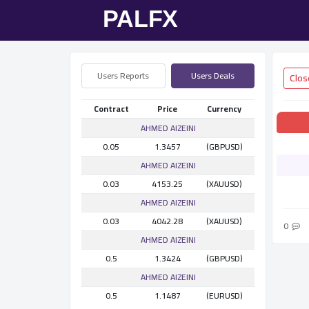
Users Reports
Users Deals
Contract
Price
Currency
AHMED AlZEINI
0.05
1.3457
(GBPUSD)
AHMED AlZEINI
0.03
4153.25
(XAUUSD)
AHMED AlZEINI
0.03
4042.28
(XAUUSD)
0
AHMED AlZEINI
0.5
1.3424
(GBPUSD)
AHMED AlZEINI
0.5
1.1487
(EURUSD)