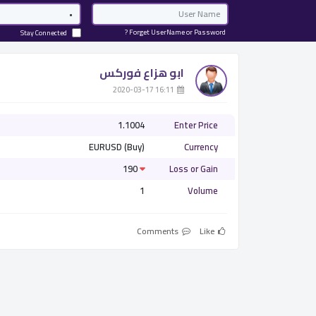
Password
Email
Forget UserName or Password ?
Stay Connected
ابو هزاع فوركس
­ 16:11 2020-03-17
1.1004
Enter Price
EURUSD (Buy)
Currency
190
Loss or Gain
1
Volume
Comments
Like