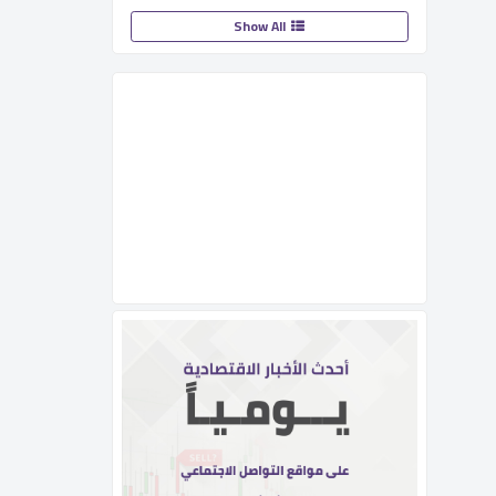
Show All