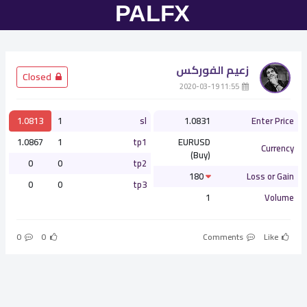
زعيم الفوركس
­ Closed
­ 11:55 2020-03-19
1.0813
1
sl
1.0831
Enter Price
1.0867
1
tp1
EURUSD
Currency
(Buy)
0
0
tp2
180
Loss or Gain
0
0
tp3
1
Volume
0
0
Comments
Like