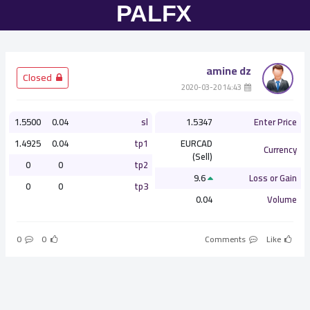
amine dz
­ Closed
­ 14:43 2020-03-20
1.5500
0.04
sl
1.5347
Enter Price
1.4925
0.04
tp1
EURCAD
Currency
(Sell)
0
0
tp2
9.6
Loss or Gain
0
0
tp3
0.04
Volume
0
0
Comments
Like