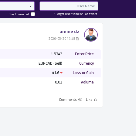
Password
Email
Forget UserName or Password ?
Stay Connected
amine dz
­ 14:48 2020-03-20
1.5342
Enter Price
EURCAD (Sell)
Currency
41.6
Loss or Gain
0.02
Volume
Comments
Like