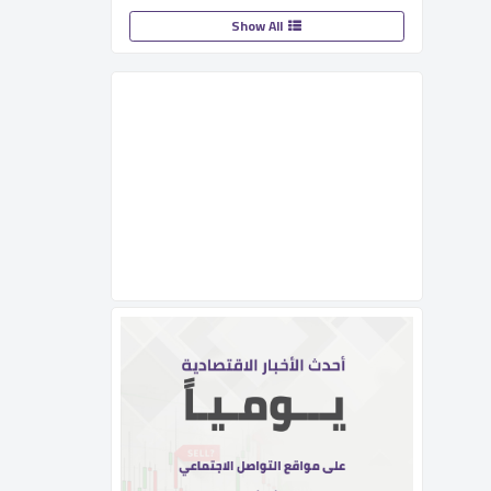
Show All