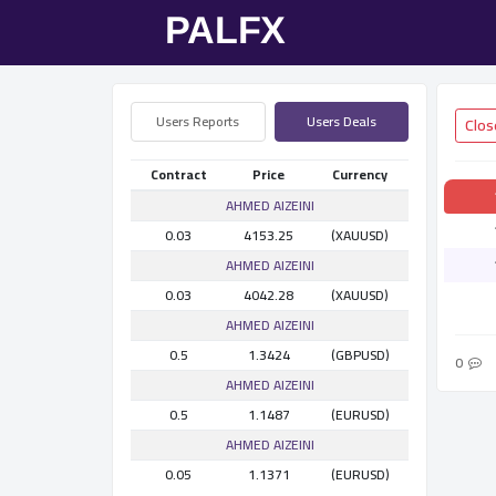
Users Reports
Users Deals
Contract
Price
Currency
AHMED AlZEINI
0.03
4153.25
(XAUUSD)
AHMED AlZEINI
0.03
4042.28
(XAUUSD)
AHMED AlZEINI
0.5
1.3424
(GBPUSD)
0
AHMED AlZEINI
0.5
1.1487
(EURUSD)
AHMED AlZEINI
0.05
1.1371
(EURUSD)