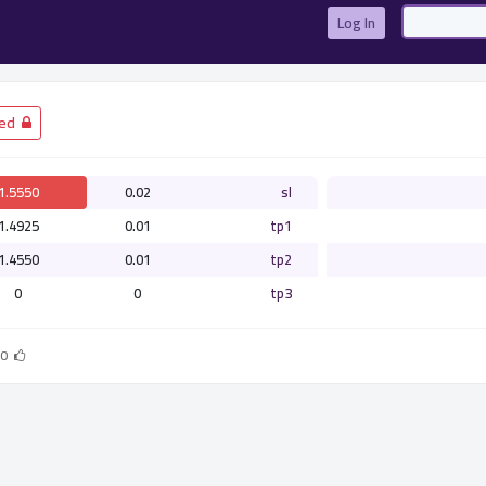
Log In
­ Closed
1.5550
0.02
sl
1.4925
0.01
tp1
1.4550
0.01
tp2
0
0
tp3
0