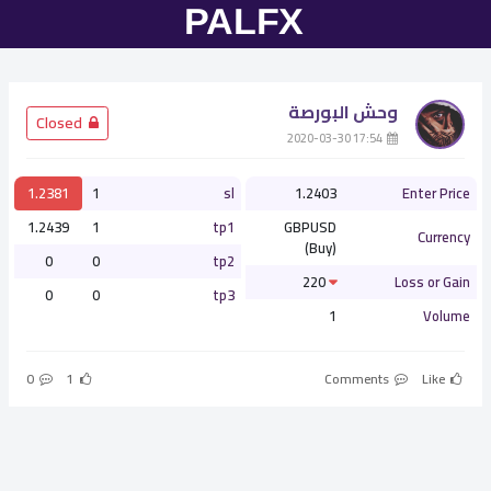
وحش البورصة
­ Closed
­ 17:54 2020-03-30
1.2381
1
sl
1.2403
Enter Price
1.2439
1
tp1
GBPUSD
Currency
(Buy)
0
0
tp2
220
Loss or Gain
0
0
tp3
1
Volume
0
1
Comments
Like