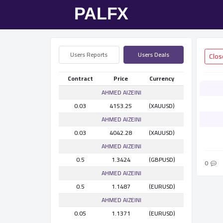
Users Reports
Users Deals
Contract
Price
Currency
AHMED AlZEINI
0.03
4153.25
(XAUUSD)
AHMED AlZEINI
0.03
4042.28
(XAUUSD)
AHMED AlZEINI
0.5
1.3424
(GBPUSD)
0
AHMED AlZEINI
0.5
1.1487
(EURUSD)
AHMED AlZEINI
0.05
1.1371
(EURUSD)