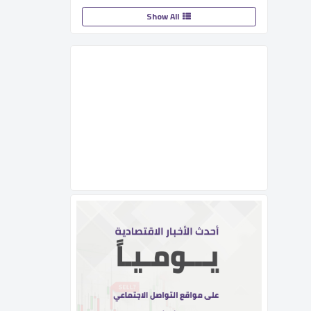
Show All