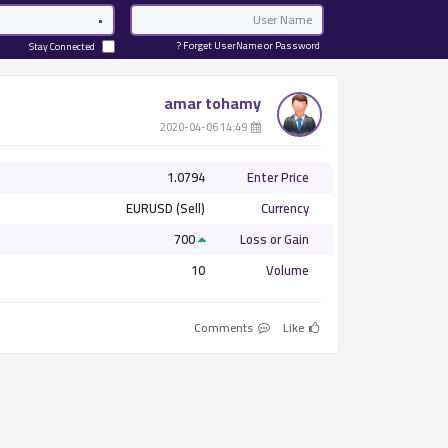
Password
Email
Forget UserName or Password ?
Stay Connected
amar tohamy
­ 14:49 2020-04-06
1.0794
Enter Price
EURUSD (Sell)
Currency
700
Loss or Gain
10
Volume
Comments
Like