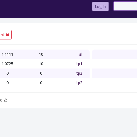
Log In
­ Closed
1.1111
10
sl
1.0725
10
tp1
0
0
tp2
0
0
tp3
0