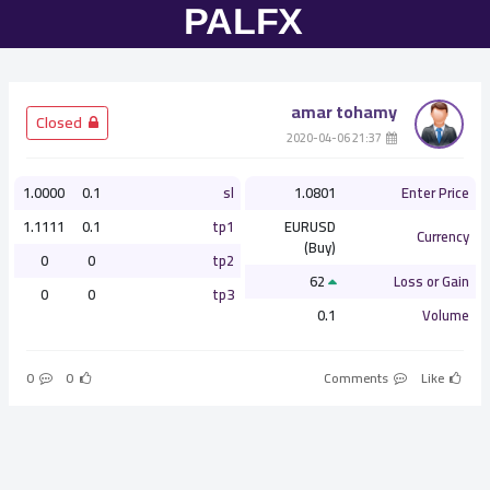
amar tohamy
­ Closed
­ 21:37 2020-04-06
1.0000
0.1
sl
1.0801
Enter Price
1.1111
0.1
tp1
EURUSD
Currency
(Buy)
0
0
tp2
62
Loss or Gain
0
0
tp3
0.1
Volume
0
0
Comments
Like