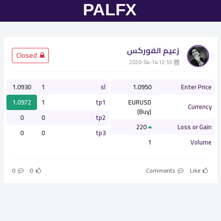
زعيم الفوركس
­ Closed
­ 12:55 2020-04-14
1.0930
1
sl
1.0950
Enter Price
1.0972
1
tp1
EURUSD
Currency
(Buy)
0
0
tp2
220
Loss or Gain
0
0
tp3
1
Volume
0
0
Comments
Like