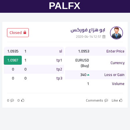
ابو هزاع فوركس
­ Closed
­ 12:57 2020-04-14
1.0935
1
sl
1.0953
Enter Price
1.0987
1
tp1
EURUSD
Currency
(Buy)
0
0
tp2
340
Loss or Gain
0
0
tp3
1
Volume
0
0
Comments
Like