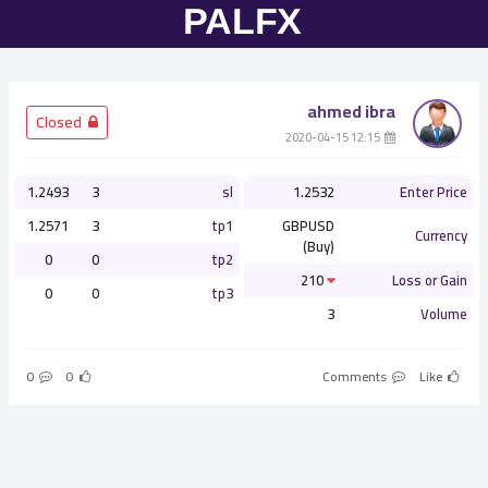
ahmed ibra
­ Closed
­ 12:15 2020-04-15
1.2493
3
sl
1.2532
Enter Price
1.2571
3
tp1
GBPUSD
Currency
(Buy)
0
0
tp2
210
Loss or Gain
0
0
tp3
3
Volume
0
0
Comments
Like