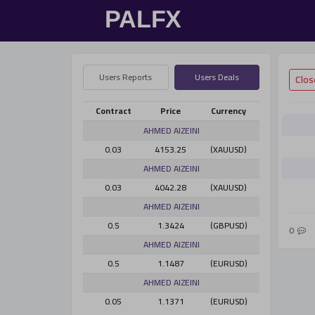
Users Reports
Users Deals
Contract
Price
Currency
AHMED AlZEINI
0.03
4153.25
(XAUUSD)
AHMED AlZEINI
0.03
4042.28
(XAUUSD)
AHMED AlZEINI
0.5
1.3424
(GBPUSD)
0
AHMED AlZEINI
0.5
1.1487
(EURUSD)
AHMED AlZEINI
0.05
1.1371
(EURUSD)