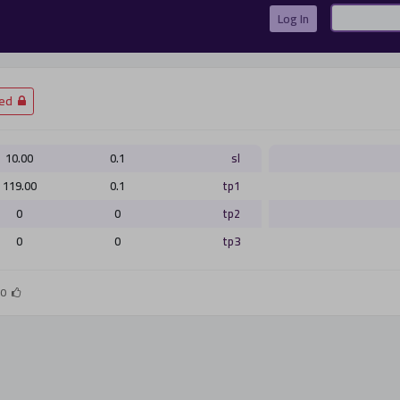
Log In
Gmail
Twitter
Facebook
تسجيل الدخول
­Closed
10.00
0.1
sl
119.00
0.1
tp1
تسجيل الدخول
0
0
tp2
0
0
tp3
أو
0
التسجيل الان
ليس الان