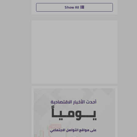
Show All