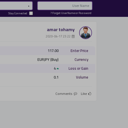
Password
Email
Forget UserName or Password ?
Stay Connected
amar tohamy
­ 23:22 2020-04-17
117.00
Enter Price
EURJPY (Buy)
Currency
4
Loss or Gain
0.1
Volume
Comments
Like