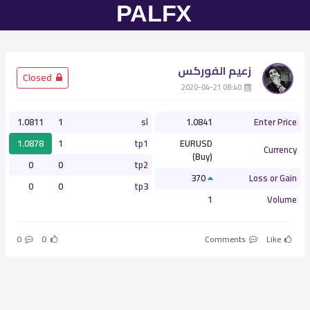
زعيم الفوركس
­ Closed
­ 08:40 2020-04-21
1.0811
1
sl
1.0841
Enter Price
1.0878
1
tp1
EURUSD
Currency
(Buy)
0
0
tp2
370
Loss or Gain
0
0
tp3
1
Volume
0
0
Comments
Like