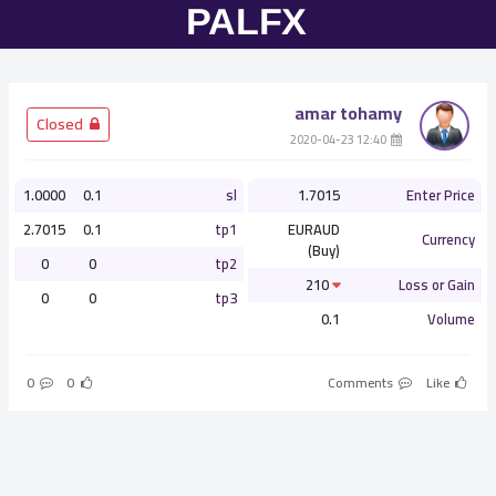
amar tohamy
­ Closed
­ 12:40 2020-04-23
1.0000
0.1
sl
1.7015
Enter Price
2.7015
0.1
tp1
EURAUD
Currency
(Buy)
0
0
tp2
210
Loss or Gain
0
0
tp3
0.1
Volume
0
0
Comments
Like