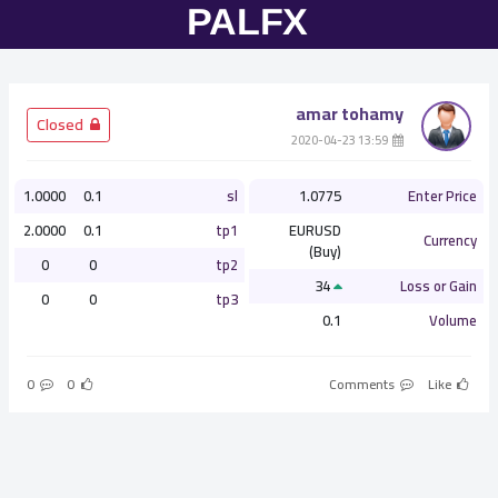
amar tohamy
­ Closed
­ 13:59 2020-04-23
1.0000
0.1
sl
1.0775
Enter Price
2.0000
0.1
tp1
EURUSD
Currency
(Buy)
0
0
tp2
34
Loss or Gain
0
0
tp3
0.1
Volume
0
0
Comments
Like