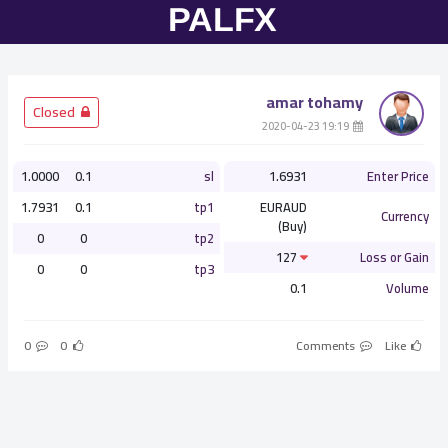
amar tohamy
­ Closed
­ 19:19 2020-04-23
1.0000
0.1
sl
1.6931
Enter Price
1.7931
0.1
tp1
EURAUD
Currency
(Buy)
0
0
tp2
127
Loss or Gain
0
0
tp3
0.1
Volume
0
0
Comments
Like