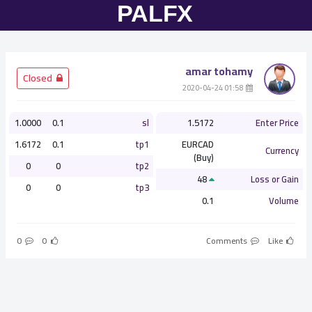
amar tohamy
­ Closed
­ 01:58 2020-04-24
1.0000
0.1
sl
1.5172
Enter Price
1.6172
0.1
tp1
EURCAD
Currency
(Buy)
0
0
tp2
48
Loss or Gain
0
0
tp3
0.1
Volume
0
0
Comments
Like