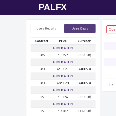
Users Reports
Users Deals
Contract
Price
Currency
AHMED AlZEINI
0.05
1.3457
(GBPUSD)
AHMED AlZEINI
0.03
4153.25
(XAUUSD)
AHMED AlZEINI
0.03
4042.28
(XAUUSD)
0
AHMED AlZEINI
0.5
1.3424
(GBPUSD)
AHMED AlZEINI
0.5
1.1487
(EURUSD)