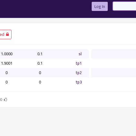
Log In
­ Closed
1.0000
0.1
sl
1.9001
0.1
tp1
0
0
tp2
0
0
tp3
0