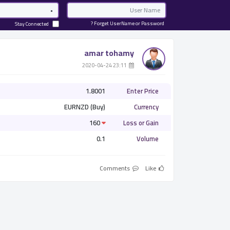
Password
Email
Forget UserName or Password ?
Stay Connected
amar tohamy
­ 23:11 2020-04-24
1.8001
Enter Price
EURNZD (Buy)
Currency
160
Loss or Gain
0.1
Volume
Comments
Like