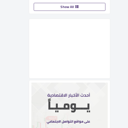
Show All