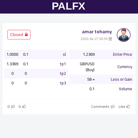
amar tohamy
­ Closed
­ 00:30 2020-04-27
1.0000
0.1
sl
1.2369
Enter Price
1.3369
0.1
tp1
GBPUSD
Currency
(Buy)
0
0
tp2
58
Loss or Gain
0
0
tp3
0.1
Volume
0
0
Comments
Like