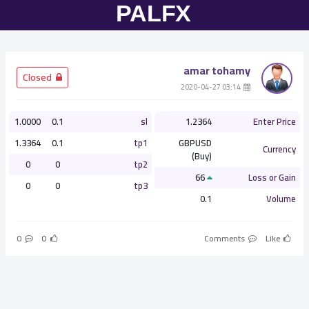
amar tohamy
­ Closed
­ 03:14 2020-04-27
1.0000
0.1
sl
1.2364
Enter Price
1.3364
0.1
tp1
GBPUSD
Currency
(Buy)
0
0
tp2
66
Loss or Gain
0
0
tp3
0.1
Volume
0
0
Comments
Like