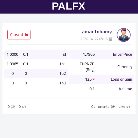
amar tohamy
­ Closed
­ 03:15 2020-04-27
1.0000
0.1
sl
1.7965
Enter Price
1.8965
0.1
tp1
EURNZD
Currency
(Buy)
0
0
tp2
125
Loss or Gain
0
0
tp3
0.1
Volume
0
0
Comments
Like