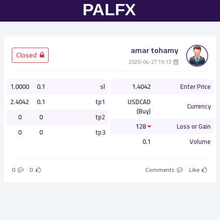
amar tohamy
­ Closed
­ 19:13 2020-04-27
1.0000
0.1
sl
1.4042
Enter Price
2.4042
0.1
tp1
USDCAD
Currency
(Buy)
0
0
tp2
128
Loss or Gain
0
0
tp3
0.1
Volume
0
0
Comments
Like