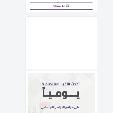
Show All