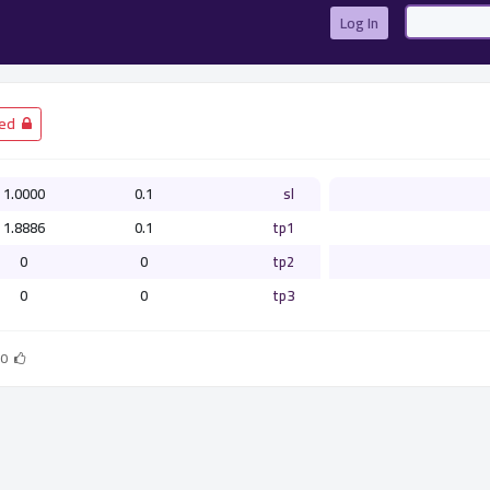
Log In
­ Closed
1.0000
0.1
sl
1.8886
0.1
tp1
0
0
tp2
0
0
tp3
0