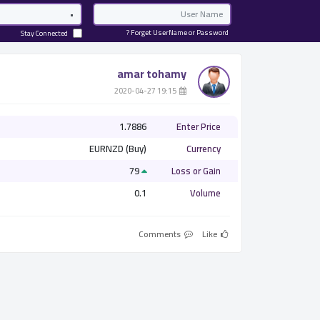
Password
Email
Forget UserName or Password ?
Stay Connected
amar tohamy
­ 19:15 2020-04-27
1.7886
Enter Price
EURNZD (Buy)
Currency
79
Loss or Gain
0.1
Volume
Comments
Like