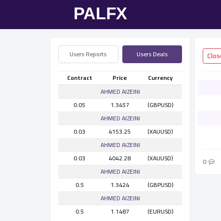
Users Reports
Users Deals
Contract
Price
Currency
AHMED AlZEINI
0.05
1.3457
(GBPUSD)
AHMED AlZEINI
0.03
4153.25
(XAUUSD)
AHMED AlZEINI
0.03
4042.28
(XAUUSD)
0
AHMED AlZEINI
0.5
1.3424
(GBPUSD)
AHMED AlZEINI
0.5
1.1487
(EURUSD)