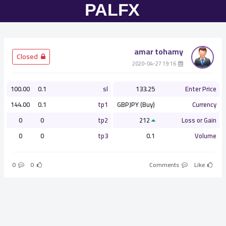
amar tohamy
­ Closed
­ 19:16 2020-04-27
100.00
0.1
sl
133.25
Enter Price
144.00
0.1
tp1
GBPJPY (Buy)
Currency
0
0
tp2
212
Loss or Gain
0
0
tp3
0.1
Volume
0
0
Comments
Like