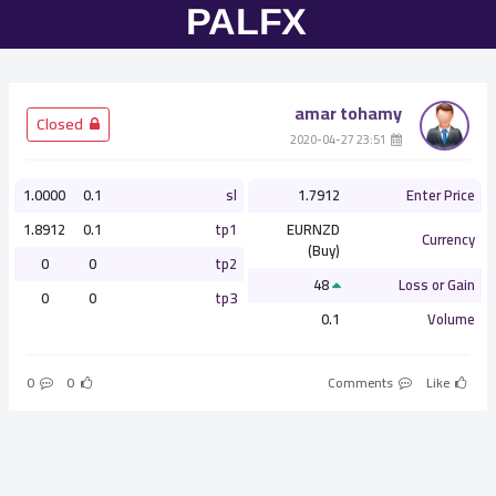
amar tohamy
­ Closed
­ 23:51 2020-04-27
1.0000
0.1
sl
1.7912
Enter Price
1.8912
0.1
tp1
EURNZD
Currency
(Buy)
0
0
tp2
48
Loss or Gain
0
0
tp3
0.1
Volume
0
0
Comments
Like