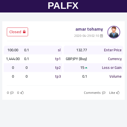
amar tohamy
­ Closed
­ 02:10 2020-04-29
100.00
0.1
sl
132.77
Enter Price
1,444.00
0.1
tp1
GBPJPY (Buy)
Currency
0
0
tp2
15
Loss or Gain
0
0
tp3
0.1
Volume
0
0
Comments
Like