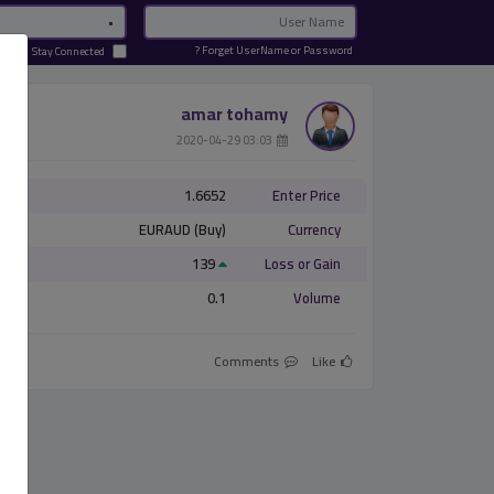
Password
Email
Forget UserName or Password ?
Stay Connected
amar tohamy
­ 03:03 2020-04-29
1.6652
Enter Price
EURAUD (Buy)
Currency
139
Loss or Gain
0.1
Volume
Comments
Like