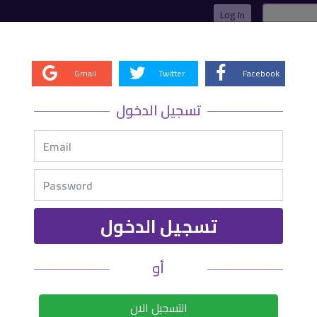
Log In
Gmail
Twitter
Facebook
­Closed
تسجيل الدخول
1.0000
0.1
sl
1.7652
0.1
tp1
0
0
tp2
0
0
tp3
تسجيل الدخول
0
أو
التسجيل الان