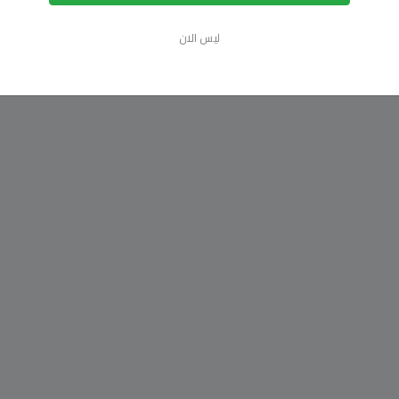
ليس الان