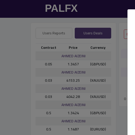
Users Reports
Users Deals
Contract
Price
Currency
AHMED AlZEINI
0.05
1.3457
(GBPUSD)
AHMED AlZEINI
0.03
4153.25
(XAUUSD)
AHMED AlZEINI
0.03
4042.28
(XAUUSD)
0
AHMED AlZEINI
0.5
1.3424
(GBPUSD)
AHMED AlZEINI
0.5
1.1487
(EURUSD)