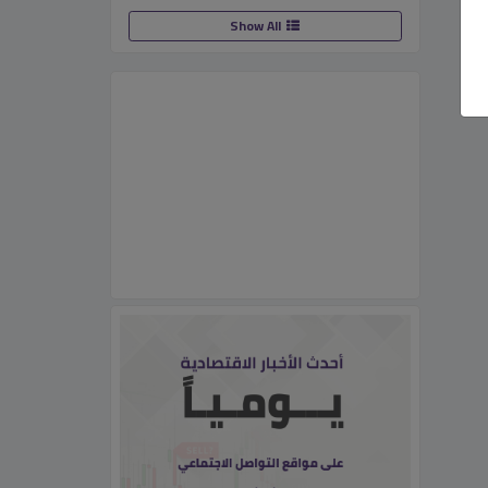
Show All