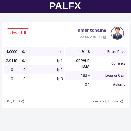
amar tohamy
­ Closed
­ 03:30 2020-04-29
1.0000
0.1
sl
1.9118
Enter Price
2.9118
0.1
tp1
GBPAUD
Currency
(Buy)
0
0
tp2
183
Loss or Gain
0
0
tp3
0.1
Volume
0
0
Comments
Like