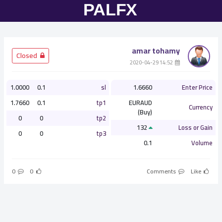
amar tohamy
­ Closed
­ 14:52 2020-04-29
1.0000
0.1
sl
1.6660
Enter Price
1.7660
0.1
tp1
EURAUD
Currency
(Buy)
0
0
tp2
132
Loss or Gain
0
0
tp3
0.1
Volume
0
0
Comments
Like