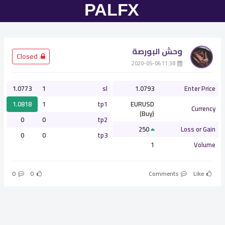
وحش البورصة
­ Closed
­ 11:38 2020-05-06
1.0773
1
sl
1.0793
Enter Price
1.0818
1
tp1
EURUSD
Currency
(Buy)
0
0
tp2
250
Loss or Gain
0
0
tp3
1
Volume
0
0
Comments
Like