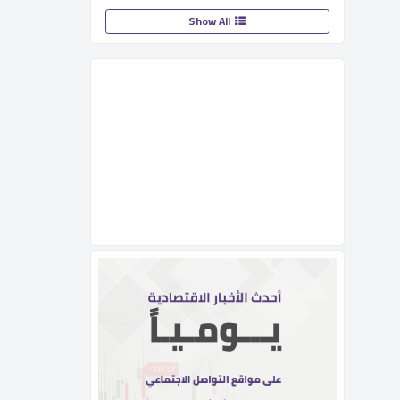
Show All