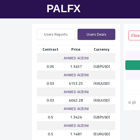
Users Reports
Users Deals
Contract
Price
Currency
AHMED AlZEINI
0.05
1.3457
(GBPUSD)
AHMED AlZEINI
0.03
4153.25
(XAUUSD)
AHMED AlZEINI
0.03
4042.28
(XAUUSD)
0
AHMED AlZEINI
0.5
1.3424
(GBPUSD)
AHMED AlZEINI
0.5
1.1487
(EURUSD)