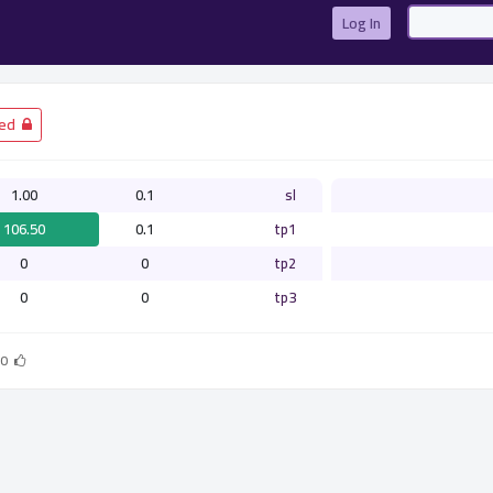
Log In
­ Closed
1.00
0.1
sl
106.50
0.1
tp1
0
0
tp2
0
0
tp3
0