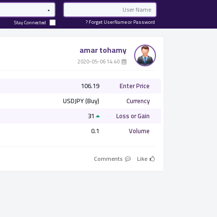
Password
Email
Forget UserName or Password ?
Stay Connected
amar tohamy
­ 14:40 2020-05-06
106.19
Enter Price
USDJPY (Buy)
Currency
31
Loss or Gain
0.1
Volume
Comments
Like