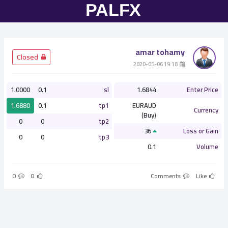
amar tohamy
­ Closed
­ 19:18 2020-05-06
1.0000
0.1
sl
1.6844
Enter Price
1.6880
0.1
tp1
EURAUD
Currency
(Buy)
0
0
tp2
36
Loss or Gain
0
0
tp3
0.1
Volume
0
0
Comments
Like