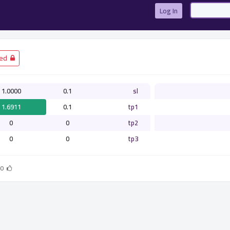
Log In
­ Closed
1.0000
0.1
sl
1.6911
0.1
tp1
0
0
tp2
0
0
tp3
0