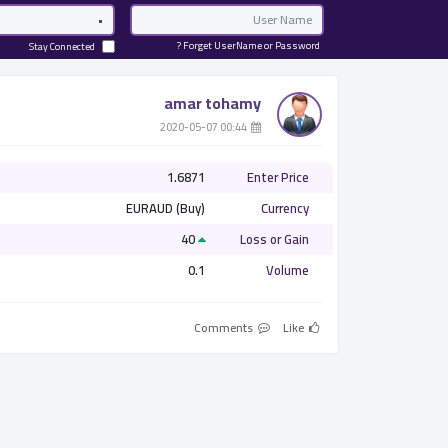
Password
Email
Forget UserName or Password ?
Stay Connected
amar tohamy
­ 00:44 2020-05-07
1.6871
Enter Price
EURAUD (Buy)
Currency
40
Loss or Gain
0.1
Volume
Comments
Like