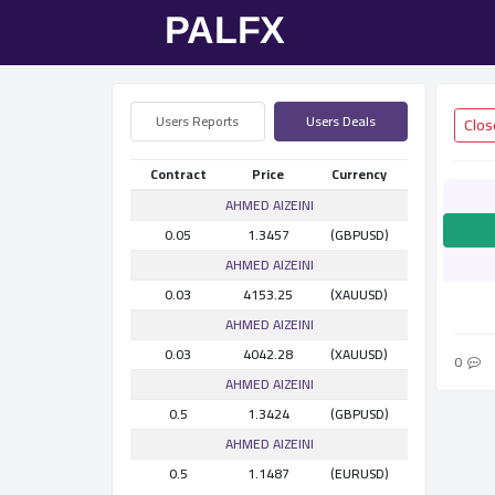
Users Reports
Users Deals
Contract
Price
Currency
AHMED AlZEINI
0.05
1.3457
(GBPUSD)
AHMED AlZEINI
0.03
4153.25
(XAUUSD)
AHMED AlZEINI
0.03
4042.28
(XAUUSD)
0
AHMED AlZEINI
0.5
1.3424
(GBPUSD)
AHMED AlZEINI
0.5
1.1487
(EURUSD)