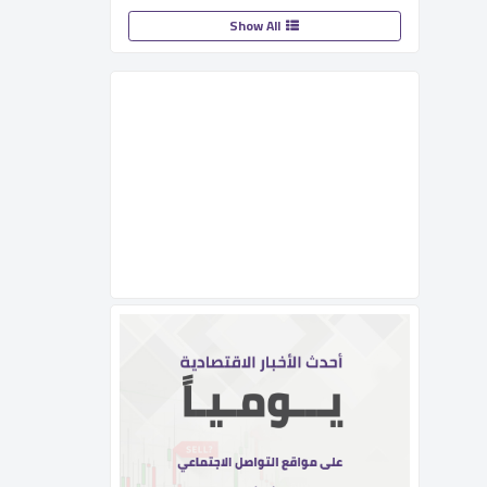
Show All