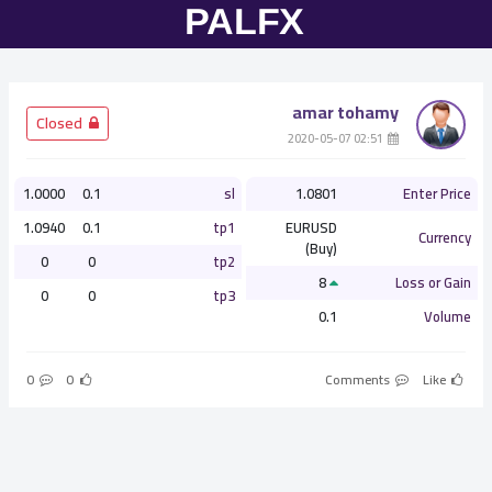
amar tohamy
­ Closed
­ 02:51 2020-05-07
1.0000
0.1
sl
1.0801
Enter Price
1.0940
0.1
tp1
EURUSD
Currency
(Buy)
0
0
tp2
8
Loss or Gain
0
0
tp3
0.1
Volume
0
0
Comments
Like