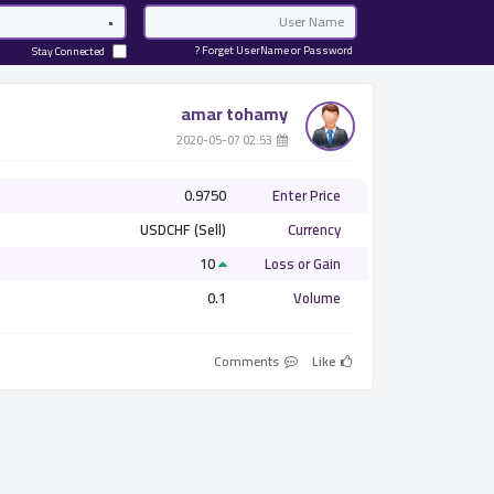
Password
Email
Forget UserName or Password ?
Stay Connected
amar tohamy
­ 02:53 2020-05-07
0.9750
Enter Price
USDCHF (Sell)
Currency
10
Loss or Gain
0.1
Volume
Comments
Like