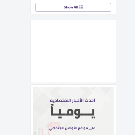
Show All