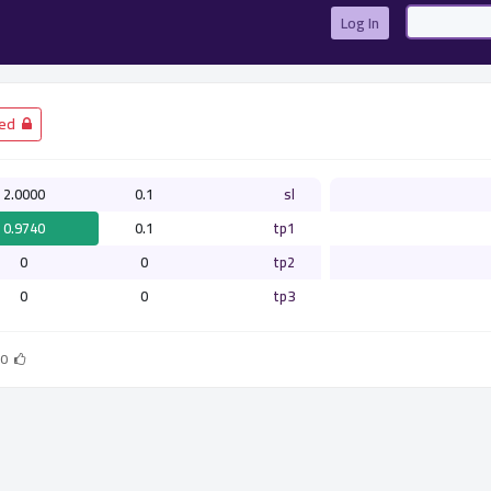
Log In
­ Closed
2.0000
0.1
sl
0.9740
0.1
tp1
0
0
tp2
0
0
tp3
0