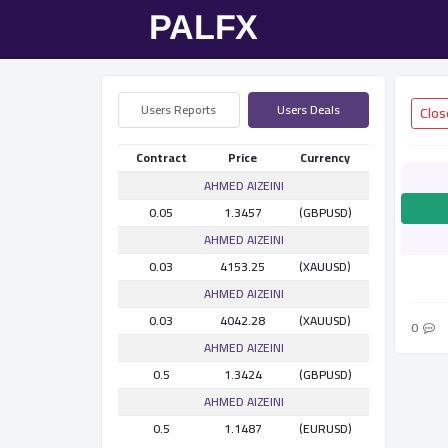
Users Reports
Users Deals
Contract
Price
Currency
AHMED AlZEINI
0.05
1.3457
(GBPUSD)
AHMED AlZEINI
0.03
4153.25
(XAUUSD)
AHMED AlZEINI
0.03
4042.28
(XAUUSD)
0
AHMED AlZEINI
0.5
1.3424
(GBPUSD)
AHMED AlZEINI
0.5
1.1487
(EURUSD)