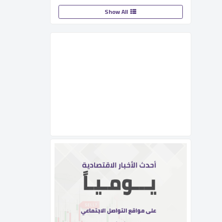
Show All