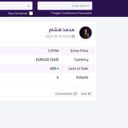
Password
Email
Forget UserName or Password ?
Stay Connected
محمد هشام
­ 15:43 2020-05-07
1.0794
Enter Price
EURUSD (Sell)
Currency
400
Loss or Gain
4
Volume
Comments
Like