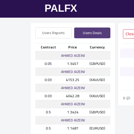
Users Reports
Users Deals
Contract
Price
Currency
AHMED AlZEINI
0.05
1.3457
(GBPUSD)
AHMED AlZEINI
0.03
4153.25
(XAUUSD)
AHMED AlZEINI
0.03
4042.28
(XAUUSD)
0
AHMED AlZEINI
0.5
1.3424
(GBPUSD)
AHMED AlZEINI
0.5
1.1487
(EURUSD)