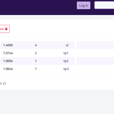
Log In
­ Closed
1.4000
4
sl
1.0744
2
tp1
1.0694
1
tp2
1.0644
1
tp3
0