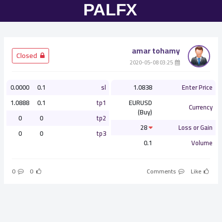
amar tohamy
­ Closed
­ 03:25 2020-05-08
0.0000
0.1
sl
1.0838
Enter Price
1.0888
0.1
tp1
EURUSD
Currency
(Buy)
0
0
tp2
28
Loss or Gain
0
0
tp3
0.1
Volume
0
0
Comments
Like