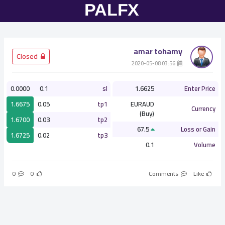
amar tohamy
­ Closed
­ 03:56 2020-05-08
0.0000
0.1
sl
1.6625
Enter Price
1.6675
0.05
tp1
EURAUD
Currency
(Buy)
1.6700
0.03
tp2
67.5
Loss or Gain
1.6725
0.02
tp3
0.1
Volume
0
0
Comments
Like