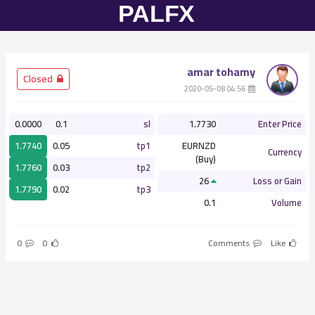
amar tohamy
­ Closed
­ 04:56 2020-05-08
0.0000
0.1
sl
1.7730
Enter Price
1.7740
0.05
tp1
EURNZD
Currency
(Buy)
1.7760
0.03
tp2
26
Loss or Gain
1.7790
0.02
tp3
0.1
Volume
0
0
Comments
Like