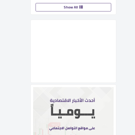
Show All