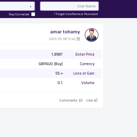
Password
Email
Forget UserName or Password ?
Stay Connected
amar tohamy
­ 15:42 2020-05-08
1.8987
Enter Price
GBPAUD (Buy)
Currency
55
Loss or Gain
0.1
Volume
Comments
Like