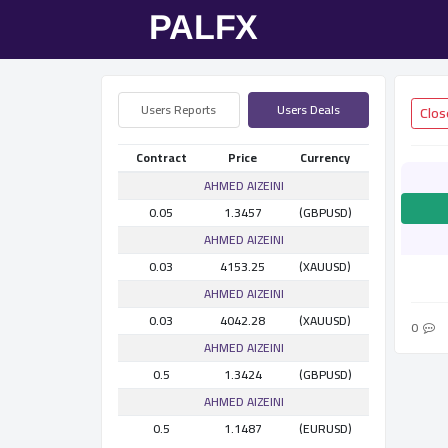
Users Reports
Users Deals
Contract
Price
Currency
AHMED AlZEINI
0.05
1.3457
(GBPUSD)
AHMED AlZEINI
0.03
4153.25
(XAUUSD)
AHMED AlZEINI
0.03
4042.28
(XAUUSD)
0
AHMED AlZEINI
0.5
1.3424
(GBPUSD)
AHMED AlZEINI
0.5
1.1487
(EURUSD)