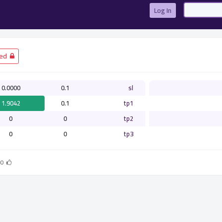
Log In
­ Closed
0.0000
0.1
sl
1.9042
0.1
tp1
0
0
tp2
0
0
tp3
0