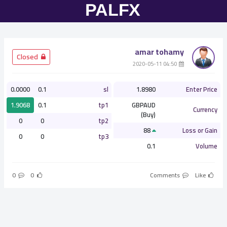
amar tohamy
­ Closed
­ 04:50 2020-05-11
0.0000
0.1
sl
1.8980
Enter Price
1.9068
0.1
tp1
GBPAUD
Currency
(Buy)
0
0
tp2
88
Loss or Gain
0
0
tp3
0.1
Volume
0
0
Comments
Like