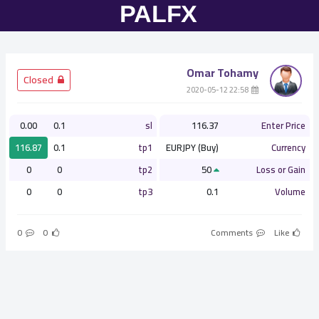
Omar Tohamy
­ Closed
­ 22:58 2020-05-12
0.00
0.1
sl
116.37
Enter Price
116.87
0.1
tp1
EURJPY (Buy)
Currency
0
0
tp2
50
Loss or Gain
0
0
tp3
0.1
Volume
0
0
Comments
Like