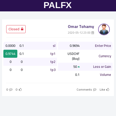
Omar Tohamy
­ Closed
­ 23:00 2020-05-12
0.0000
0.1
sl
0.9694
Enter Price
0.9744
0.1
tp1
USDCHF
Currency
(Buy)
0
0
tp2
50
Loss or Gain
0
0
tp3
0.1
Volume
0
0
Comments
Like