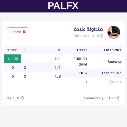
متداولة عنيدة
­ Closed
­ 13:08 2020-06-01
1.1091
1
sl
1.1117
Enter Price
1.1138
1
tp1
EURUSD
Currency
(Buy)
0
0
tp2
210
Loss or Gain
0
0
tp3
1
Volume
0
0
Comments
Like