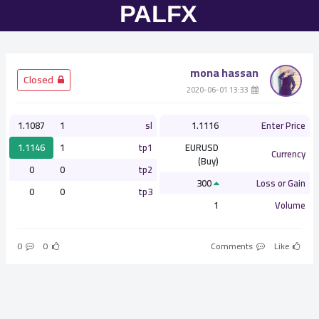
mona hassan
­ Closed
­ 13:33 2020-06-01
1.1087
1
sl
1.1116
Enter Price
1.1146
1
tp1
EURUSD
Currency
(Buy)
0
0
tp2
300
Loss or Gain
0
0
tp3
1
Volume
0
0
Comments
Like