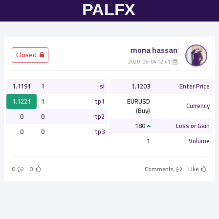
mona hassan
­ Closed
­ 12:41 2020-06-04
1.1191
1
sl
1.1203
Enter Price
1.1221
1
tp1
EURUSD
Currency
(Buy)
0
0
tp2
180
Loss or Gain
0
0
tp3
1
Volume
0
0
Comments
Like