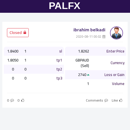
ibrahim belkadi
­ Closed
­ 00:02 2020-08-11
1.8400
1
sl
1.8262
Enter Price
1.8050
1
tp1
GBPAUD
Currency
(Sell)
0
0
tp2
2740
Loss or Gain
0
0
tp3
1
Volume
0
0
Comments
Like