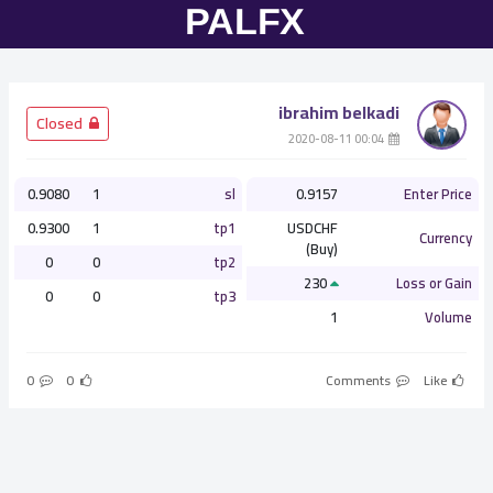
ibrahim belkadi
­ Closed
­ 00:04 2020-08-11
0.9080
1
sl
0.9157
Enter Price
0.9300
1
tp1
USDCHF
Currency
(Buy)
0
0
tp2
230
Loss or Gain
0
0
tp3
1
Volume
0
0
Comments
Like