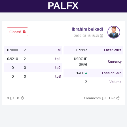
ibrahim belkadi
­ Closed
­ 15:43 2020-08-13
0.9000
2
sl
0.9112
Enter Price
0.9210
2
tp1
USDCHF
Currency
(Buy)
0
0
tp2
1400
Loss or Gain
0
0
tp3
2
Volume
0
0
Comments
Like