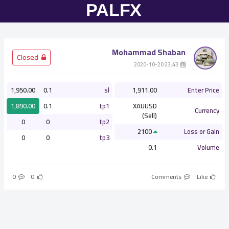
Mohammad Shaban
­ Closed
­ 23:43 2020-10-20
1,950.00
0.1
sl
1,911.00
Enter Price
1,890.00
0.1
tp1
XAUUSD
Currency
(Sell)
0
0
tp2
2100
Loss or Gain
0
0
tp3
0.1
Volume
0
0
Comments
Like