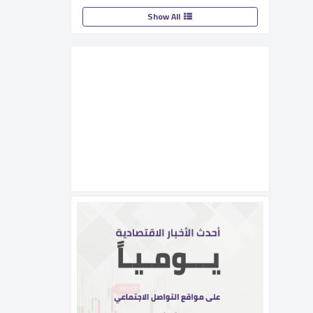
Show All