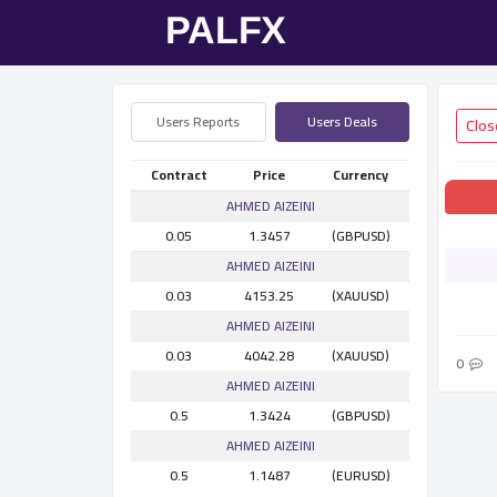
Users Reports
Users Deals
Contract
Price
Currency
AHMED AlZEINI
0.05
1.3457
(GBPUSD)
AHMED AlZEINI
0.03
4153.25
(XAUUSD)
AHMED AlZEINI
0.03
4042.28
(XAUUSD)
0
AHMED AlZEINI
0.5
1.3424
(GBPUSD)
AHMED AlZEINI
0.5
1.1487
(EURUSD)