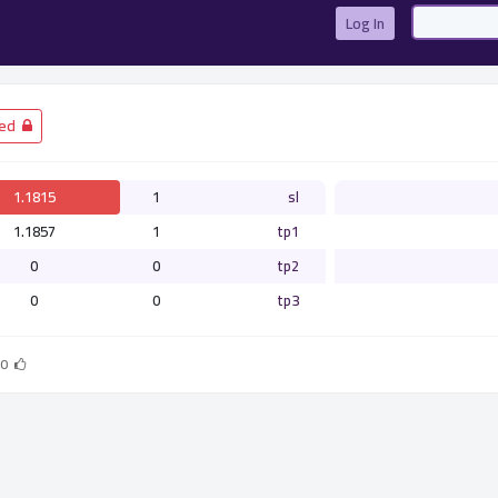
Log In
­ Closed
1.1815
1
sl
1.1857
1
tp1
0
0
tp2
0
0
tp3
0