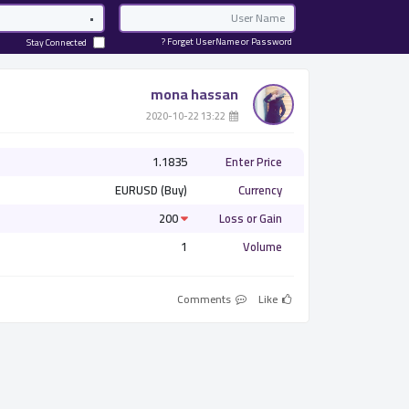
Password
Email
Forget UserName or Password ?
Stay Connected
mona hassan
­ 13:22 2020-10-22
1.1835
Enter Price
EURUSD (Buy)
Currency
200
Loss or Gain
1
Volume
Comments
Like